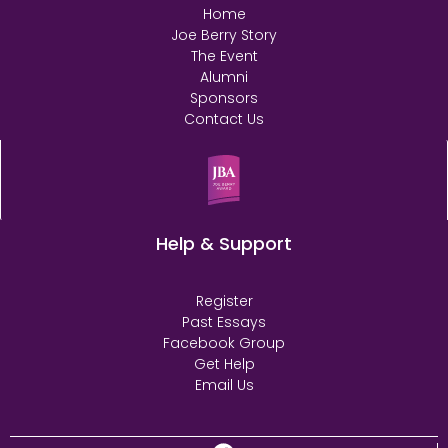
Home
Joe Berry Story
The Event
Alumni
Sponsors
Contact Us
Help & Support
Register
Past Essays
Facebook Group
Get Help
Email Us