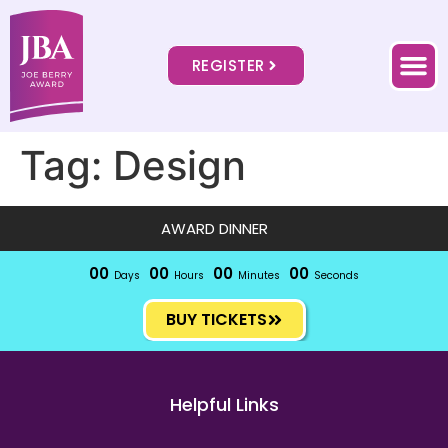
REGISTER
Tag:
Design
AWARD DINNER
00
00
00
00
Days
Hours
Minutes
Seconds
BUY TICKETS
Helpful Links