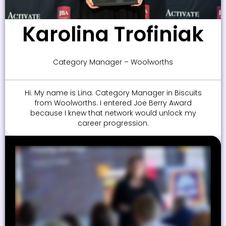
Karolina Trofiniak
Category Manager – Woolworths
Hi. My name is Lina. Category Manager in Biscuits
from Woolworths. I entered Joe Berry Award
because I knew that network would unlock my
career progression.