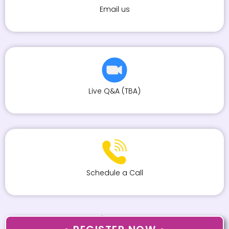
Email us
Live Q&A (TBA)
Schedule a Call