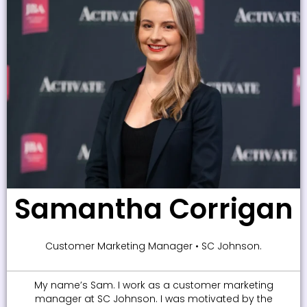
Samantha Corrigan
Customer Marketing Manager • SC Johnson.
My name’s Sam. I work as a customer marketing
manager at SC Johnson. I was motivated by the