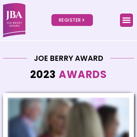
REGISTER
JOE BERRY AWARD
2023
AWARDS