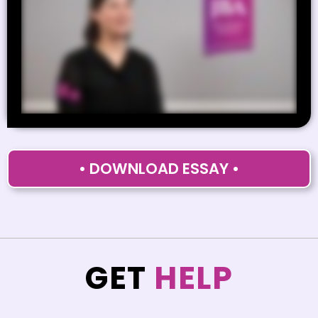
• DOWNLOAD ESSAY •
GET
HELP