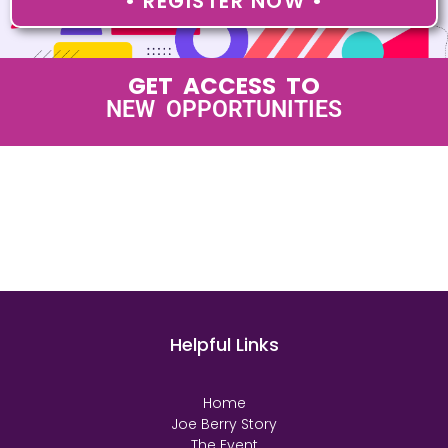
• REGISTER NOW •
GET ACCESS TO
LEADING EXECUTIVES
Helpful Links
Home
Joe Berry Story
The Event