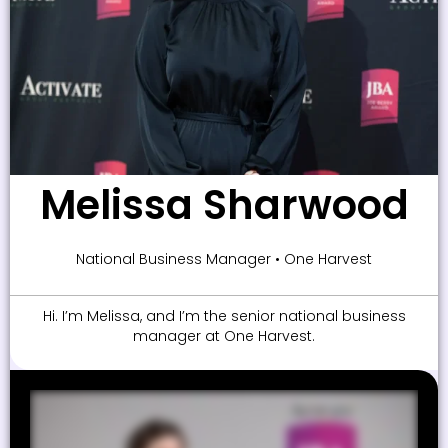
Melissa Sharwood
National Business Manager • One Harvest
Hi. I’m Melissa, and I’m the senior national business
manager at One Harvest.