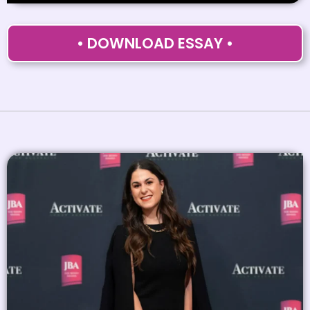
• DOWNLOAD ESSAY •