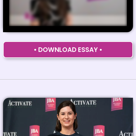
• DOWNLOAD ESSAY •