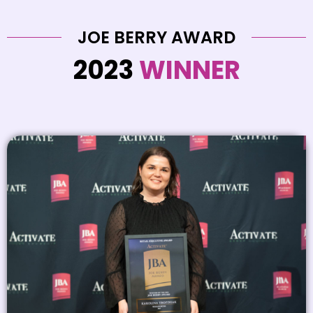
JOE BERRY AWARD
2023
WINNER