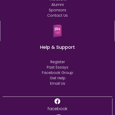
Alumni
Sponsors
Contact Us
Help & Support
Register
Past Essays
Facebook Group
Get Help
Email Us
facebook