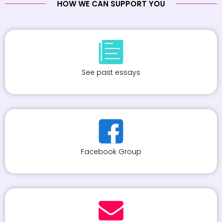
HOW WE CAN SUPPORT YOU
See past essays
Facebook Group