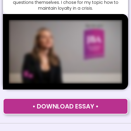
questions themselves. I chose for my topic how to
maintain loyalty in a crisis.
• DOWNLOAD ESSAY •