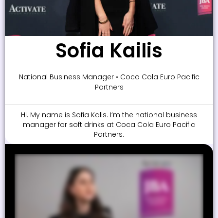
Sofia Kailis
National Business Manager • Coca Cola Euro Pacific
Partners
Hi. My name is Sofia Kalis. I’m the national business
manager for soft drinks at Coca Cola Euro Pacific
Partners.