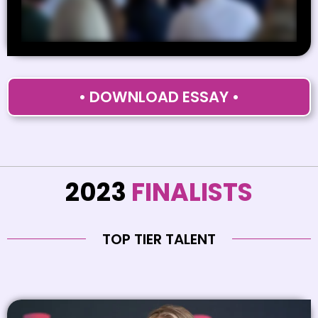
• DOWNLOAD ESSAY •
2023
FINALISTS
TOP TIER TALENT