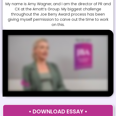
My name is Amy Wagner, and I am the director of PR and
CX at the Arnott’s Group. My biggest challenge
throughout the Joe Berry Award process has been
giving myself permission to carve out the time to work
on this.
• DOWNLOAD ESSAY •