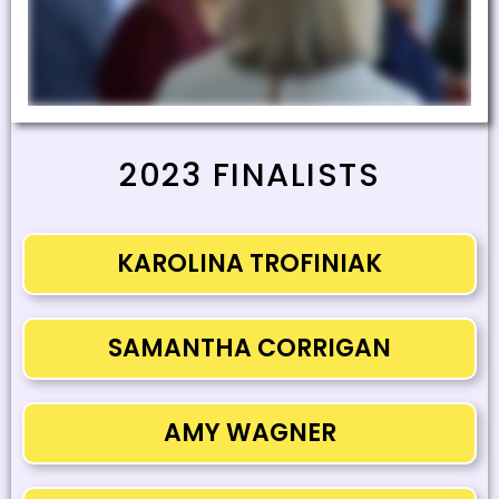
2023 FINALISTS
KAROLINA TROFINIAK
SAMANTHA CORRIGAN
AMY WAGNER