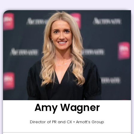
Amy Wagner
Director of PR and CX • Arnott’s Group