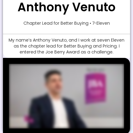
Anthony Venuto
Chapter Lead for Better Buying • 7-Eleven
My name’s Anthony Venuto, and I work at seven Eleven
as the chapter lead for Better Buying and Pricing. I
entered the Joe Berry Award as a challenge.