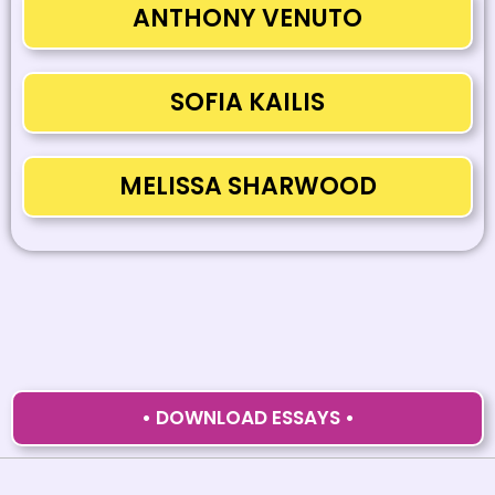
ANTHONY VENUTO
SOFIA KAILIS
MELISSA SHARWOOD
• DOWNLOAD ESSAYS •