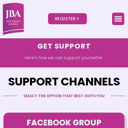
REGISTER
GET SUPPORT
Here’s how we can support you better.
SUPPORT CHANNELS
SELECT THE OPTION THAT BEST SUITS YOU
FACEBOOK GROUP