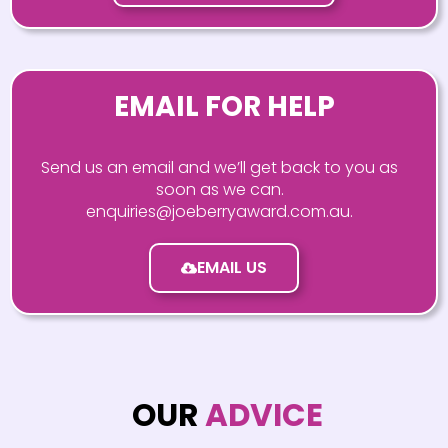
EMAIL FOR HELP
Send us an email and we’ll get back to you as
soon as we can.
enquiries@joeberryaward.com.au.
EMAIL US
OUR
ADVICE