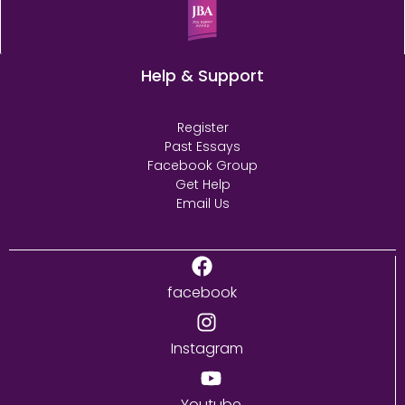
Help & Support
Register
Past Essays
Facebook Group
Get Help
Email Us
facebook
Instagram
Youtube