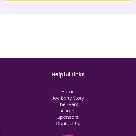
Helpful Links
Home
Joe Berry Story
The Event
Alumni
Sponsors
Contact Us