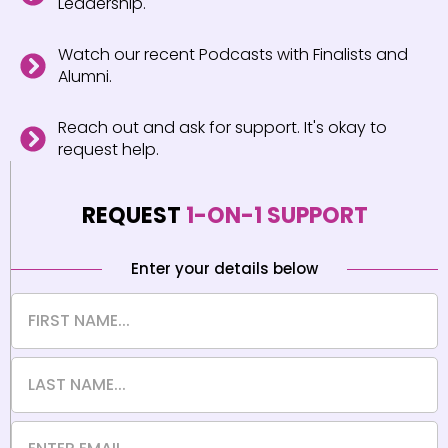
Leadership.
Watch our recent Podcasts with Finalists and
Alumni.
Reach out and ask for support. It's okay to
request help.
REQUEST
1-ON-1 SUPPORT
Enter your details below