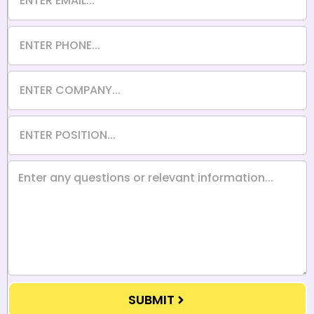
SUBMIT