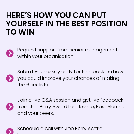
HERE’S HOW YOU CAN PUT
YOURSELF IN THE BEST POSITION
TO WIN
Request support from senior management
within your organisation.
Submit your essay early for feedback on how
you could improve your chances of making
the 6 finalists.
Join a live Q&A session and get live feedback
from Joe Berry Award Leadership, Past Alumni,
and your peers.
Schedule a call with Joe Berry Award