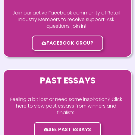
Join our active Facebook community of Retail
Industry Members to receive support. Ask
questions, join in!
FACEBOOK GROUP
PAST ESSAYS
Feeling a bit lost or need some inspiration? Click
here to view past essays from winners and
finalists.
SEE PAST ESSAYS