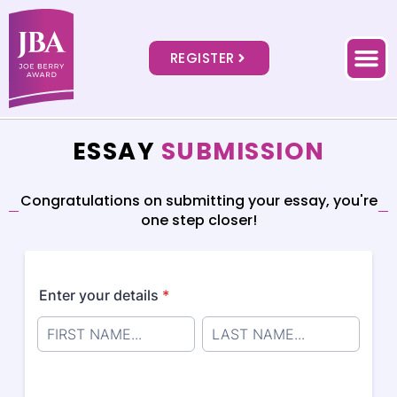
REGISTER
ESSAY
SUBMISSION
Congratulations on submitting your essay, you're
one step closer!