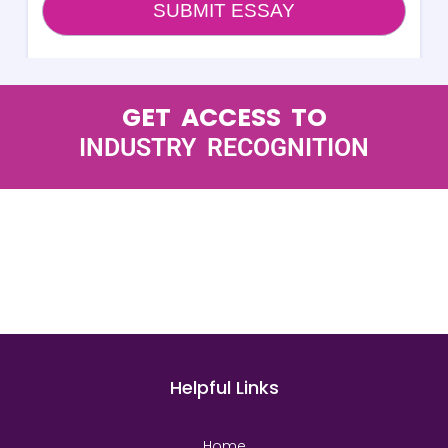
GET ACCESS TO
INDUSTRY RECOGNITION
Helpful Links
Home