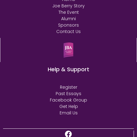
Joe Berry Story
The Event
Alumni
Sponsors
Contact Us
Help & Support
Register
Past Essays
Facebook Group
Get Help
Email Us