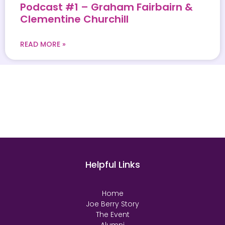
Podcast #1 – Graham Fairbairn &
Clementine Churchill
READ MORE »
Helpful Links
Home
Joe Berry Story
The Event