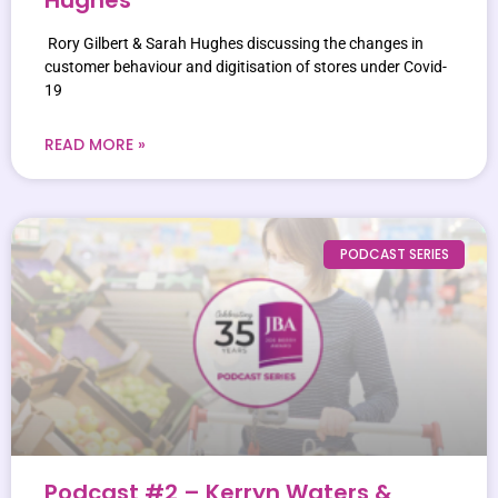
Rory Gilbert & Sarah Hughes discussing the changes in
customer behaviour and digitisation of stores under Covid-
19
READ MORE »
PODCAST SERIES
Podcast #2 – Kerryn Waters &