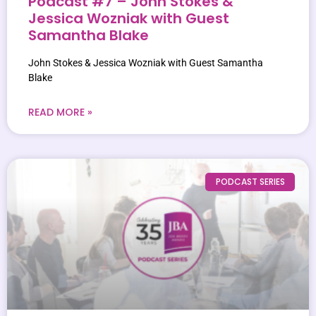
Podcast #7 – John Stokes &
Jessica Wozniak with Guest
Samantha Blake
John Stokes & Jessica Wozniak with Guest Samantha
Blake
READ MORE »
PODCAST SERIES