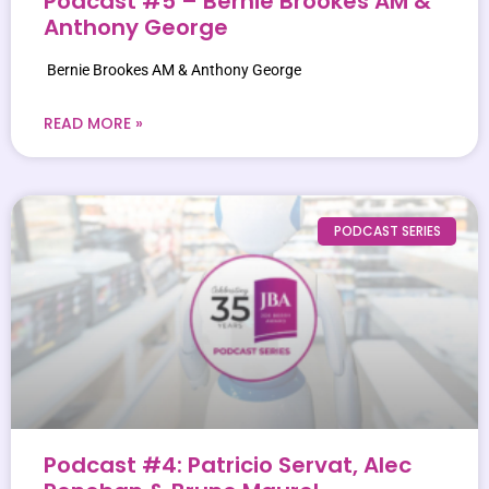
Podcast #5 – Bernie Brookes AM &
Anthony George
Bernie Brookes AM & Anthony George
READ MORE »
PODCAST SERIES
Podcast #4: Patricio Servat, Alec