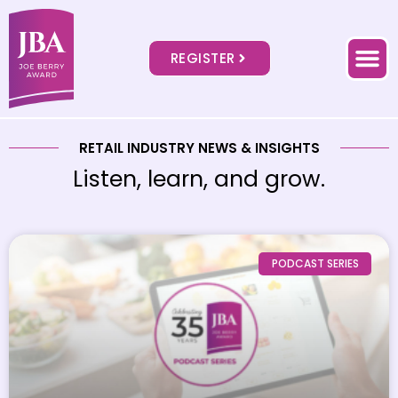
REGISTER
RETAIL INDUSTRY NEWS & INSIGHTS
Listen, learn, and grow.
PODCAST SERIES