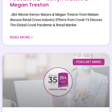
Megan Treston
JBA Winner Kerryn Waters & Megan Treston from Nielsen
discuss Retail Cross Industry Effects from Covid-19 Discuss
The Global Covid Pandemic & Retail Market
READ MORE »
PODCAST SERIES