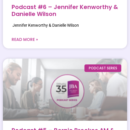
Podcast #6 – Jennifer Kenworthy &
Danielle Wilson
Jennifer Kenworthy & Danielle Wilson
READ MORE »
PODCAST SERIES