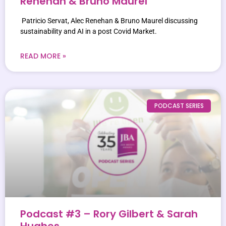
Renehan & Bruno Maurel
Patricio Servat, Alec Renehan & Bruno Maurel discussing
sustainability and AI in a post Covid Market.
READ MORE »
PODCAST SERIES
Podcast #3 – Rory Gilbert & Sarah
Hughes