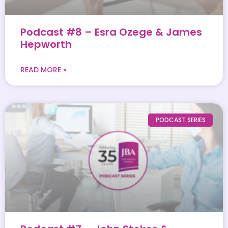
Podcast #8 – Esra Ozege & James
Hepworth
READ MORE »
PODCAST SERIES