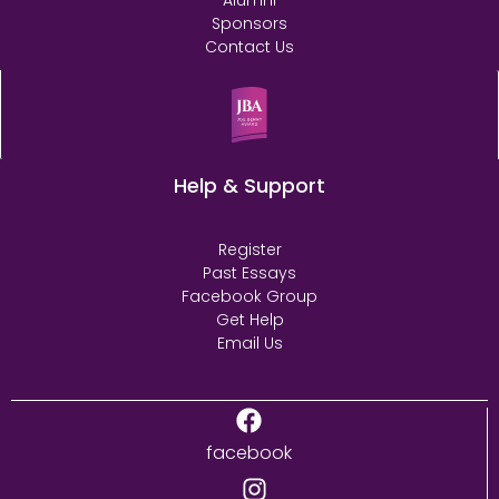
Alumni
Sponsors
Contact Us
Help & Support
Register
Past Essays
Facebook Group
Get Help
Email Us
facebook